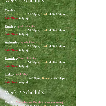
Week 1 Schedule:
Monday
-
(
Music R
ehearsal:
2-4:30
pm,
Break:
4:30-5:30pm,
Field Time:
6-8pm)
Tuesday
-
Squad Color Day
(
Music R
ehearsal:
2-4:30
pm,
Break:
4:30-5:30pm,
Field Time:
6-8pm)
Wednesday
-
Squad's Choice
(
Music R
ehearsal:
2-4:30
pm,
Break:
4:30-5:30pm,
Field Time:
6-8pm)
Thursday
-
Music Shirt Day
(
Music R
ehearsal:
2-4:30
pm,
Break:
4:30-5:30pm,
Field Time:
6-8pm)
Friday
-
Fan Friday
(
Music R
ehearsal:
12-2:30
pm,
Break:
2:30-3:30pm,
Field Time:
4-6pm)
Week 2 Sch
edule:
Monday
-
Monochrome Monday (wear one color)