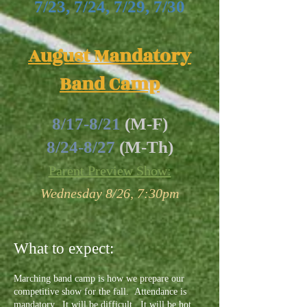
7/23, 7/24, 7/29, 7/30
August Mandatory
Band Camp
8/17-8/21
(M-F)
8/24-8/27
(M-Th)
Parent Preview Show:
Wednesday 8/26, 7:30pm
What to expect:
Marching band camp is how we prepare our
competitive show for the fall. Attendance is
mandatory. It will be difficult. It will be hot.