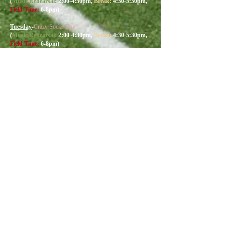
(
Music R
ehearsal:
2:00
-4:30
pm,
Break:
4:30-5:30pm,
Field Time:
6-8pm)
Tuesday
-
Crazy Socks Day
(
Music R
ehearsal:
2:00
-4:30
pm,
Break:
4:30-5:30pm,
Field Time:
6-8pm)
Wednesday
-
Band Camp Shirt Day
(
Music R
ehearsal:
2:00
-4:30
pm,
Break:
4:30-5:30pm,
Field Time:
6-8pm)
Wednesday Parent Preview: Time
7:30
pm
Thursday
-
Twin Day/open
(
Music R
ehearsal:
10am-12:30pm
,
Break:
12:30-
1:30pm,
Field Time:
1:30-3:30pm)
Band Dinner:
4pm
Thursday Away Game (Becton HS):
Kickoff 6:00pm