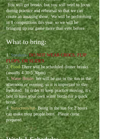
You will get breaks, but you will need to focus
during practice and rehearsal so that we can
create an amazing show. We will be performing
in 8 competitions this year, so we will be
bringing up our game more than ever before.
What to bring:
1.
Sneakers-
DO NOT WEAR CROCS, FLIP
FLOPS, OR SLIDES
2.
Food-
There will be scheduled dinner breaks
(usually 4:30-5:30pm)
3.
Water Bottle-
We will be out in the sun in the
afternoon
or evening
, so it is important to stay
hydrated. In order to keep practice moving, it's
best to have your own water bottle for a quick
break
4.
Sunscreen/hat-
Being in the sun for 2 hours
can make most people burn. Please come
prepared.