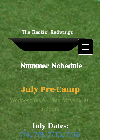
The Rockin' Redwings
Summer Schedule
July Pre-Camp
Wednesdays & Thursdays 3:30-
5:30pm
July Dates:
7/8, 7/9, 7/15, 7/16