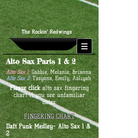
The Rockin' Redwings
Alto Sax Parts 1 & 2
Alto Sax 1:
Gabbie, Melanie, Brianna
Alto Sax 2:
Tasyana, Emily, Aaliyah
Please click
alto sax fingering
chart if you see unfamiliar
notes:
FINGERING CHART
Daft Punk Medley- Alto Sax 1 &
2