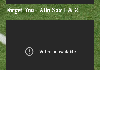
Forget You- Alto Sax 1 & 2
Twitter
Follow us
Facebook
Become a Fan
Instagram
Follow us