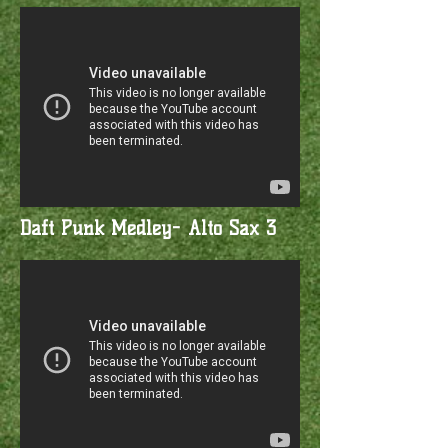
Daft Punk Medley- Alto Sax 3