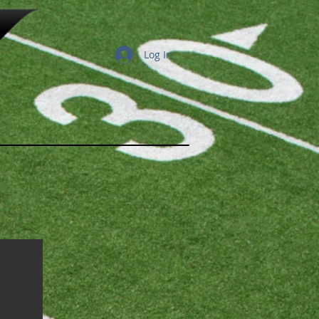
Log In