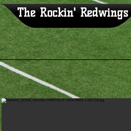
The Rockin' Redwings