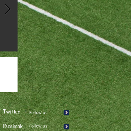
Twitter
Follow us
Facebook
Follow us