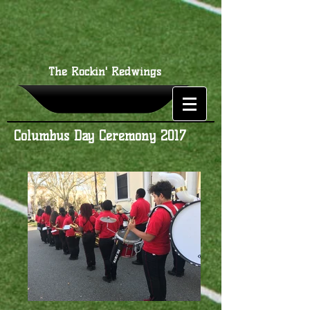
The Rockin' Redwings
Columbus Day Ceremony 2017