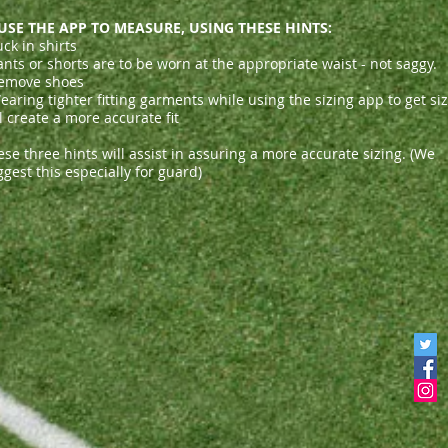
 USE THE APP TO MEASURE, USING THESE HINTS:
uck in shirts
ants or shorts are to be worn at the appropriate waist - not saggy.
emove shoes
aring tighter fitting garments while using the sizing app to get si
l create a more accurate fit
se three hints will assist in assuring a more accurate sizing. (We
gest this especially for guard)