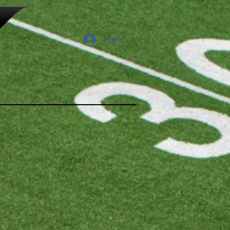
Log In