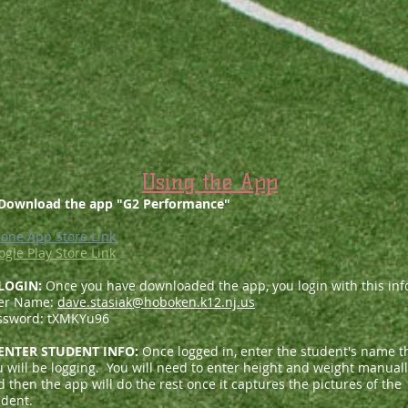
Using the App
 Download the app "G2 Performance"
hone App Store Link
ogle Play Store Link
 LOGIN:
Once you have downloaded the app, you login with this inf
er Name:
dave.stasiak@hoboken.k12.nj.us
ssword: tXMKYu96
 ENTER STUDENT INFO:
Once logged in, enter the student's name t
u will be logging. You will need to enter height and weight manual
 then the app will do the rest once it captures the pictures of the
udent.