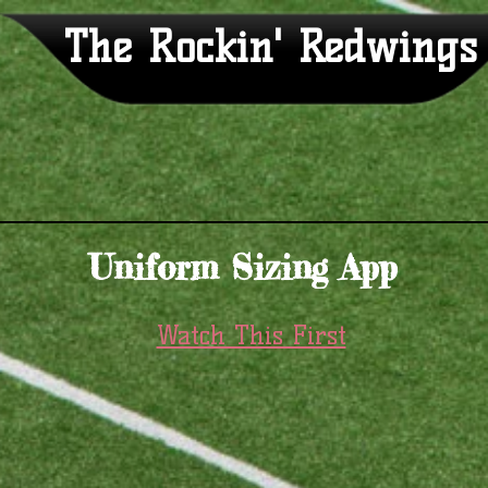
The Rockin' Redwings
Uniform Sizing App
Watch This First