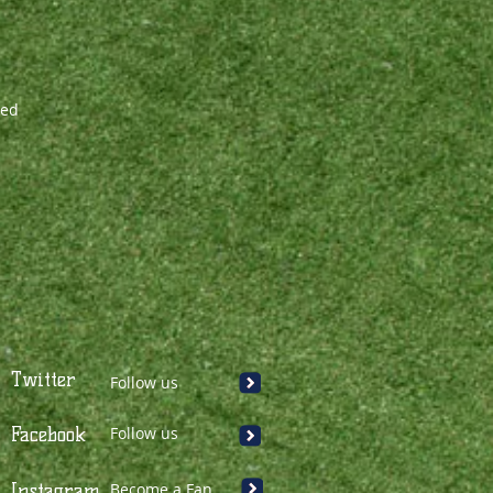
zed
Twitter
Follow us
Facebook
Follow us
Instagram
Become a Fan