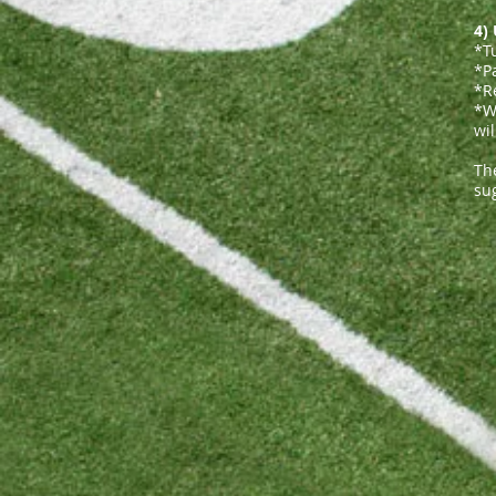
4)
*T
*P
*R
*We
wil
The
sug