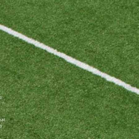
o:
hat
ly