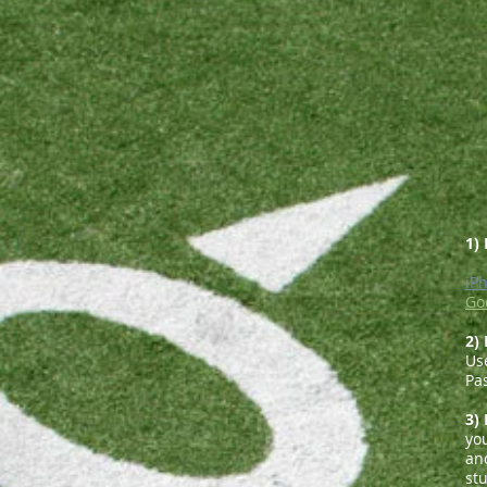
1)
iP
Go
2)
Us
Pa
3)
yo
and
st